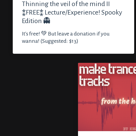
Thinning the veil of the mind II
⁑FREE⁑ Lecture/Experience! Spooky
Edition 👻
It's free! 💚 But leave a donation if you
wanna! (Suggested: $13)