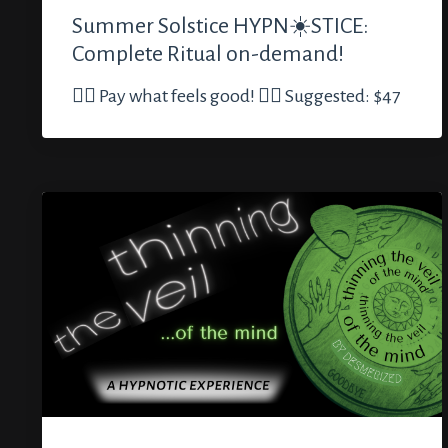
Summer Solstice HYPN☀️STICE:
Complete Ritual on-demand!
🏳️‍🌈 Pay what feels good! 🏳️‍🌈 Suggested: $47