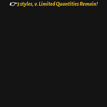
👉
3 styles, v. Limited Quantities Remain!