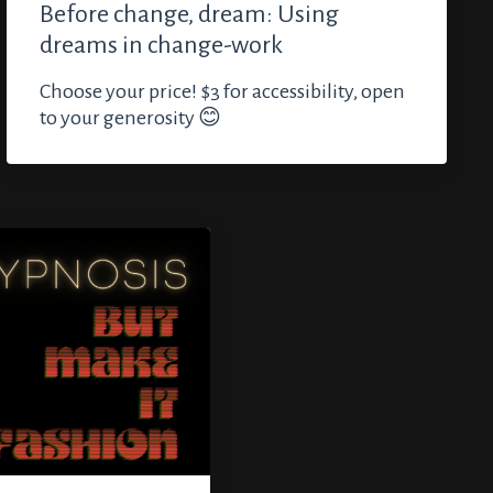
Before change, dream: Using
dreams in change-work
Choose your price! $3 for accessibility, open
to your generosity 😊