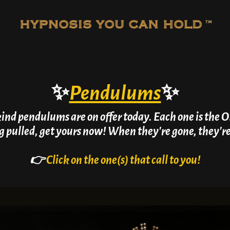
✨
Pendulums
✨
kind pendulums are on offer today. Each one is the O
g pulled, get yours now! When they're gone, they'r
👉
Click on the one(s) that call to you!