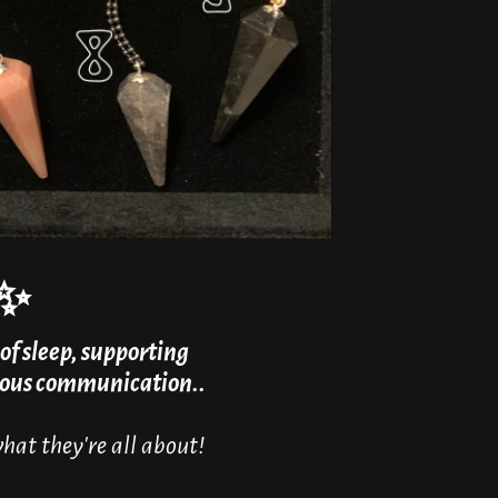
✨
of sleep, supporting
cious communication..
at they're all about!