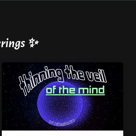
ferings ✨