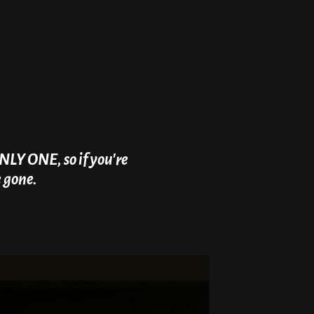
NLY ONE, so if you're
e gone.