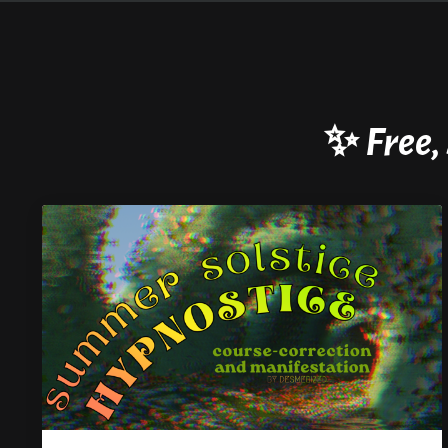
✨
Free,