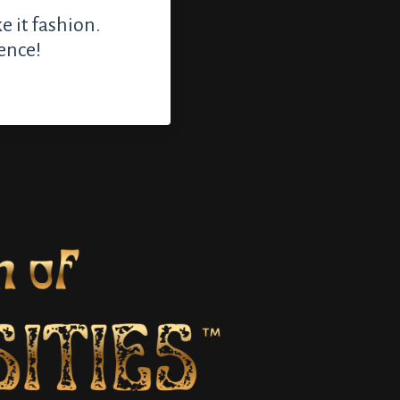
e it fashion.
ence!