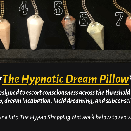
✨
The Hypnotic Dream Pillow
esigned to escort consciousness across the threshold 
ep, dream incubation, lucid dreaming, and subcons
ne into The Hypno Shopping Network below to see wh