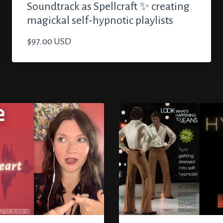
Soundtrack as Spellcraft ✨ creating
magickal self-hypnotic playlists
$97.00 USD