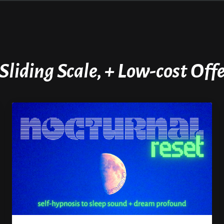
 Sliding Scale, + Low-cost Of