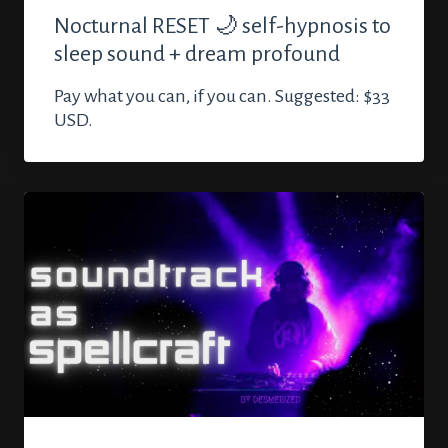
Nocturnal RESET 🌙 self-hypnosis to
sleep sound + dream profound
Pay what you can, if you can. Suggested: $33
USD.