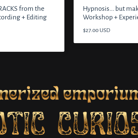
ACKS from the
Hypnosis... but mak
cording + Editing
Workshop + Experi
$27.00 USD