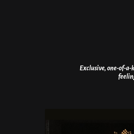
Exclusive, one-of-a-
feelin