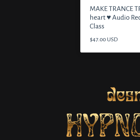
MAKE TRANCE TR
heart ♥️ Audio Re
Class
$47.00 USD