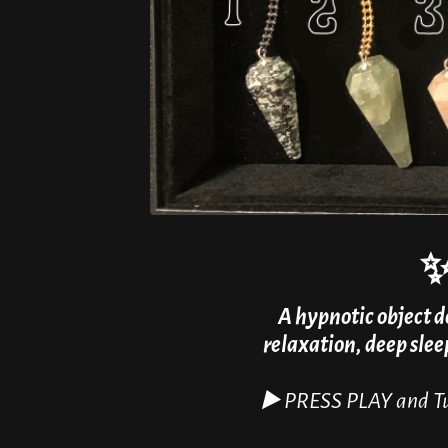
A hypnotic object d
relaxation, deep sle
▶️ PRESS PLAY and Tu