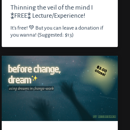
Thinning the veil of the mind I
⁑FREE⁑ Lecture/Experience!
It's free! 💚 But you can leave a donation if
you wanna! (Suggested: $13)