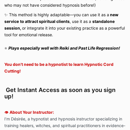
who may not have considered hypnosis before!)
✨ This method is highly adaptable—you can use it as a
new
service
to attract spiritual clients
, use it as a
standalone
session,
or integrate it into your existing practice as a powerful
tool for emotional release.
⭐️
P
lays especially well with Reiki and Past Life Regression!
You don't need to be a hypnotist to learn Hypnotic Cord
Cutting!
Get Instant Access as soon as you sign
up!
👁️
About Your Instructor:
I’m Désirée, a hypnotist and hypnosis instructor specializing in
training healers, witches, and spiritual practitioners in evidence-