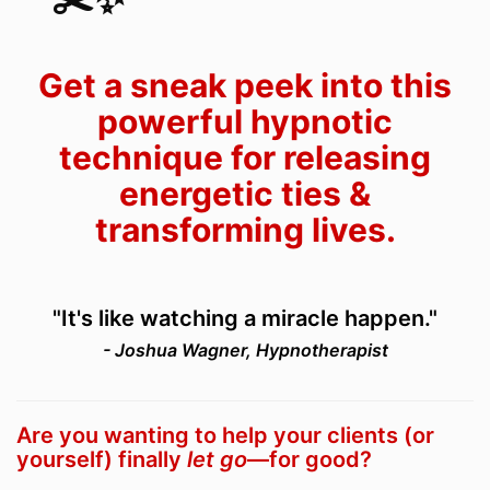
Get a sneak peek into this
powerful hypnotic
technique for releasing
energetic ties &
transforming lives.
"It's like watching a miracle happen."
- Joshua Wagner, Hypnotherapist
Are you wanting to help your clients (or
yourself) finally
let go
—for good?