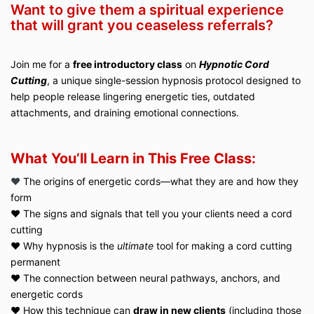
Want to give them a spiritual experience
that will grant you ceaseless referrals?
Join me for a
free introductory class
on
Hypnotic Cord
Cutting
, a unique single-session hypnosis protocol designed to
help people release lingering energetic ties, outdated
attachments, and draining emotional connections.
What You’ll Learn in This Free Class:
♥️
The origins of energetic cords—what they are and how they
form
♥️ The signs and signals that tell you your clients need a cord
cutting
♥️ Why hypnosis is the
ultimate
tool for making a cord cutting
permanent
♥️ The connection between neural pathways, anchors, and
energetic cords
♥️ How this technique can
draw in new clients
(including those