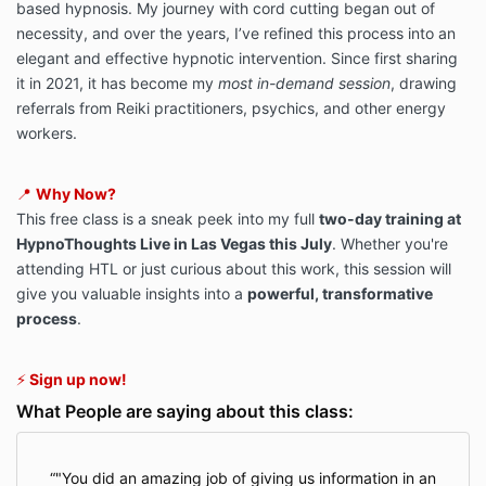
based hypnosis. My journey with cord cutting began out of
necessity, and over the years, I’ve refined this process into an
elegant and effective hypnotic intervention. Since first sharing
it in 2021, it has become my
most in-demand session
, drawing
referrals from Reiki practitioners, psychics, and other energy
workers.
📍
Why Now?
This free class is a sneak peek into my full
two-day training at
HypnoThoughts Live in Las Vegas this July
. Whether you're
attending HTL or just curious about this work, this session will
give you valuable insights into a
powerful, transformative
process
.
⚡
Sign up now!
What People are saying about this class:
"You did an amazing job of giving us information in an