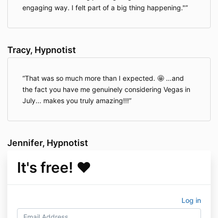
engaging way. I felt part of a big thing happening."
Tracy, Hypnotist
That was so much more than I expected. 🤩 …and
the fact you have me genuinely considering Vegas in
July... makes you truly amazing!!!
Jennifer, Hypnotist
It's free! ♥️
Log in