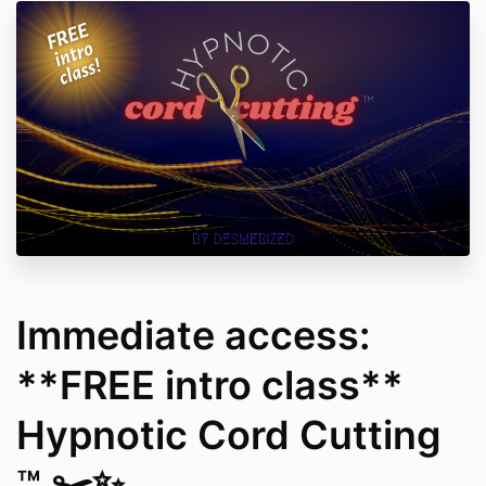
Immediate access:
**FREE intro class**
Hypnotic Cord Cutting
™ ✂️✨